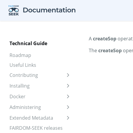
Skip to aside
Skip to content
Skip to footer
A
createSop
operati
Technical Guide
The
createSop
oper
Roadmap
Useful Links
Contributing
Expand sidebar
Installing
Expand sidebar
Docker
Expand sidebar
Administering
Expand sidebar
Extended Metadata
Expand sidebar
FAIRDOM-SEEK releases