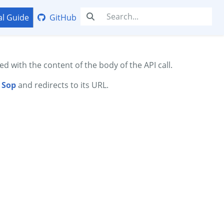
al Guide
GitHub
ed with the content of the body of the API call.
d
Sop
and redirects to its URL.