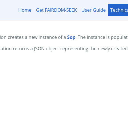
Home
Get FAIRDOM-SEEK
User Guide
Technic
on creates a new instance of a
Sop
. The instance is populat
ation returns a JSON object representing the newly create