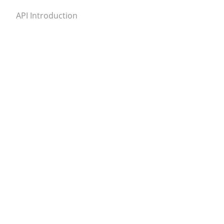
API Introduction