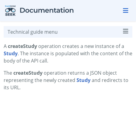
Skip to aside
Skip to content
Skip to footer
Technical guide menu
A
createStudy
operation creates a new instance of a
Study
. The instance is populated with the content of the
body of the API call.
The
createStudy
operation returns a JSON object
representing the newly created
Study
and redirects to
its URL.