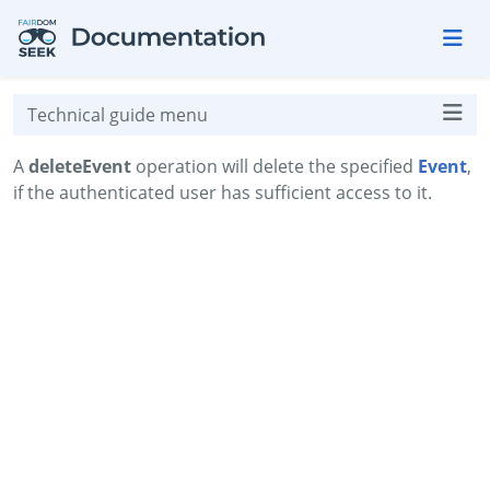
Skip to aside
Skip to content
Skip to footer
Technical guide menu
A
deleteEvent
operation will delete the specified
Event
,
if the authenticated user has sufficient access to it.