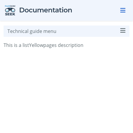
Skip to aside
Skip to content
Skip to footer
Technical guide menu
This is a listYellowpages description