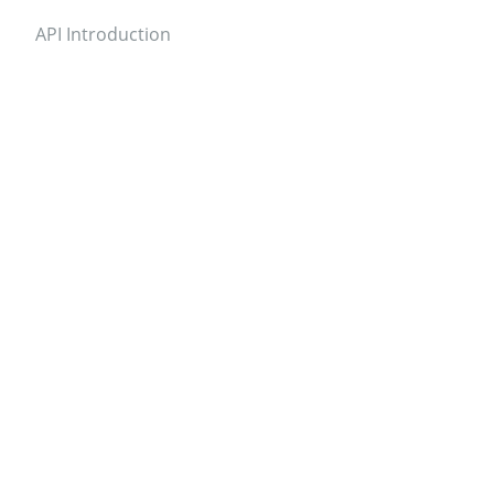
API Introduction