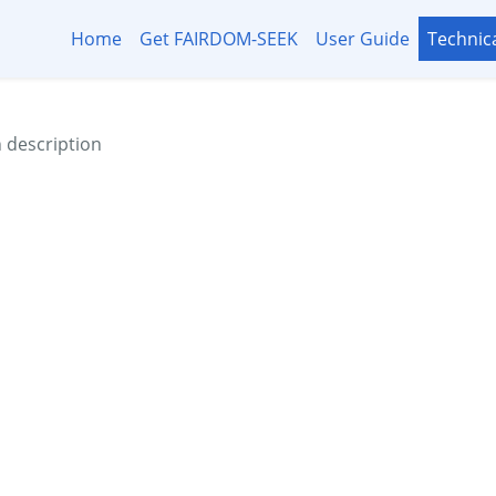
Home
Get FAIRDOM-SEEK
User Guide
Technic
h description