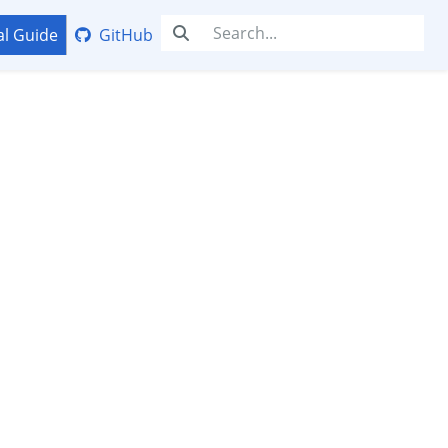
al Guide
GitHub