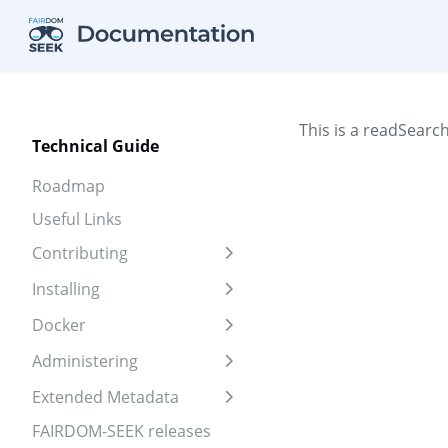
Skip to aside
Skip to content
Skip to footer
This is a readSearc
Technical Guide
Roadmap
Useful Links
Contributing
Expand sidebar
Installing
Expand sidebar
Docker
Expand sidebar
Administering
Expand sidebar
Extended Metadata
Expand sidebar
FAIRDOM-SEEK releases