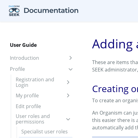
Skip to aside
Skip to content
Skip to footer
Adding 
User Guide
Introduction
Expand sidebar
These are items tha
Profile
SEEK administrator
Expand sidebar
Registration and
Login
Expand sidebar
Creating 
My profile
Expand sidebar
To create an organ
Edit profile
An Organism can jus
User roles and
this easier there is
permissions
Expand sidebar
automatically add 
Specialist user roles