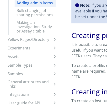
Adding admin items
Note:
If you ar
Bulk changing of
available if you h
sharing permissions
be set under the 
Making an
Investigation, Study
or Assay citable
Creating p
Yellow Pages/Directory
Expand sidebar
It is possible to cr
Experiments
useful if you want 
Expand sidebar
SEEK users. They ca
Assets
Expand sidebar
Sample Types
To create a profile,
Expand sidebar
name are required,
Samples
Expand sidebar
SEEK.
General attributes and
links
Expand sidebar
Creating in
Integrations
Expand sidebar
To create an Instit
User guide for API
Expand sidebar