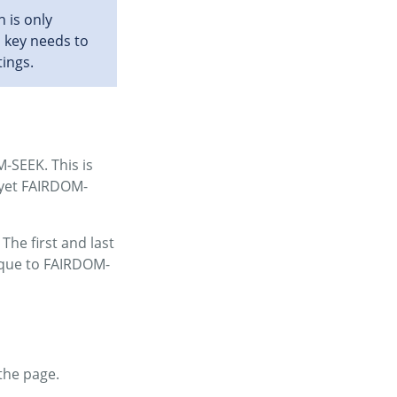
 is only
I key needs to
tings.
M-SEEK. This is
 yet FAIRDOM-
The first and last
ique to FAIRDOM-
the page.