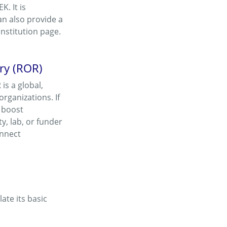
. It is
n also provide a
Institution page.
try (ROR)
 is a global,
rganizations. If
, boost
y, lab, or funder
onnect
ate its basic