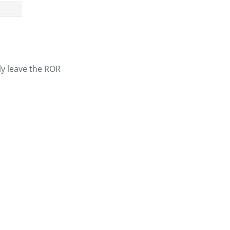
ly leave the ROR