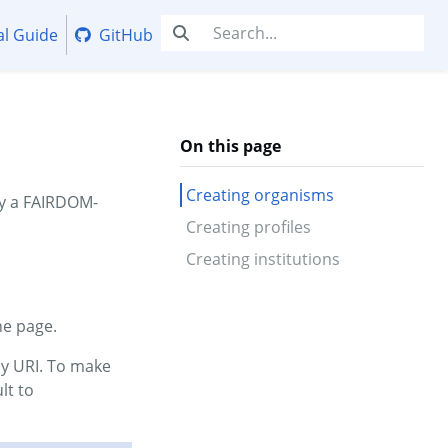
al Guide
GitHub
On this page
Creating organisms
by a FAIRDOM-
Creating profiles
Creating institutions
he page.
my URI. To make
lt to