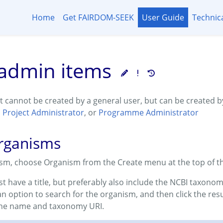
Home
Get FAIRDOM-SEEK
User Guide
Technic
admin items
t cannot be created by a general user, but can be created 
,
Project Administrator
, or
Programme Administrator
organisms
ism, choose Organism from the Create menu at the top of t
t have a title, but preferably also include the NCBI taxono
 an option to search for the organism, and then click the resu
the name and taxonomy URI.