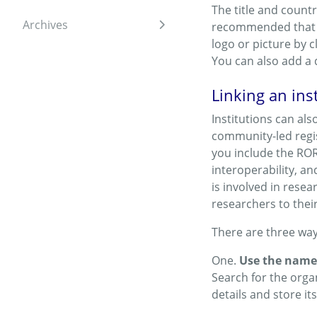
The title and countr
Archives
recommended that y
Expand sidebar
logo or picture by c
You can also add a 
Linking an ins
Institutions can als
community-led regist
you include the ROR 
interoperability, an
is involved in resea
researchers to thei
There are three way
One.
Use the name 
Search for the orga
details and store its