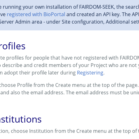
e running your own installation of FAIRDOM-SEEK, the search
ave
registered with BioPortal
and created an API key. The AP
Server Admin area - under Site configuration, Additional set
rofiles
eate profiles for people that have not registered with FAIRDO
to describe and credit members of your Project who are not
n adopt their profile later during
Registering
.
 choose Profile from the Create menu at the top of the page. 
 and also the email address. The email address must be un
stitutions
ution, choose Institution from the Create menu at the top of 