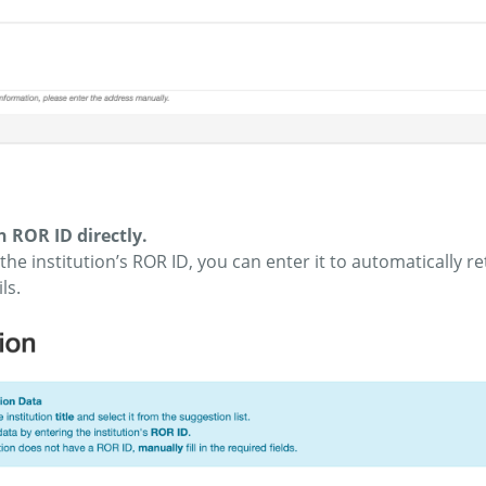
 ROR ID directly.
the institution’s ROR ID, you can enter it to automatically retr
ls.