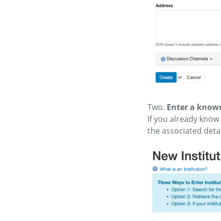
Two.
Enter a known
If you already know 
the associated detai