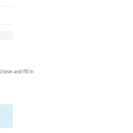
ieve and fill in