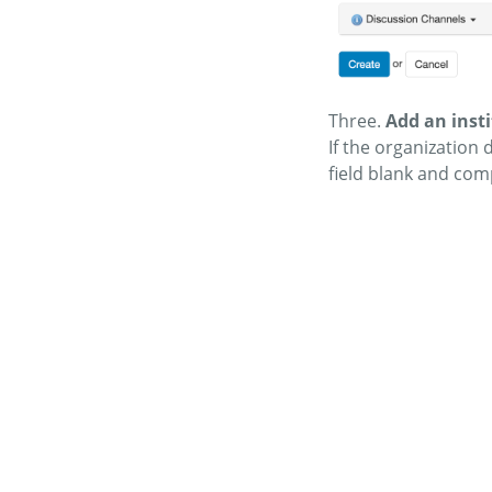
Three.
Add an inst
If the organization
field blank and com