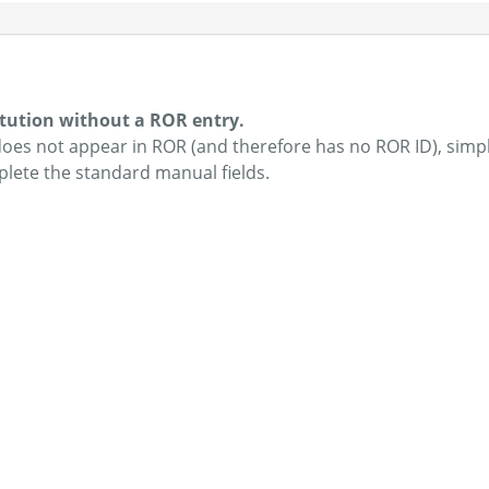
itution without a ROR entry.
 does not appear in ROR (and therefore has no ROR ID), simp
plete the standard manual fields.