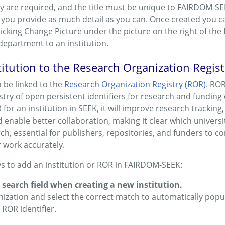
y are required, and the title must be unique to FAIRDOM-SEEK
ou provide as much detail as you can. Once created you ca
licking Change Picture under the picture on the right of the 
department to an institution.
titution to the Research Organization Regis
o be linked to the
Research Organization Registry (ROR)
. ROR
ry of open persistent identifiers for research and funding o
for an institution in SEEK, it will improve research tracking
d enable better collaboration, making it clear which universit
rch, essential for publishers, repositories, and funders to c
r work accurately.
s to add an institution or ROR in FAIRDOM-SEEK:
search field when creating a new institution.
nization and select the correct match to automatically popul
 ROR identifier.