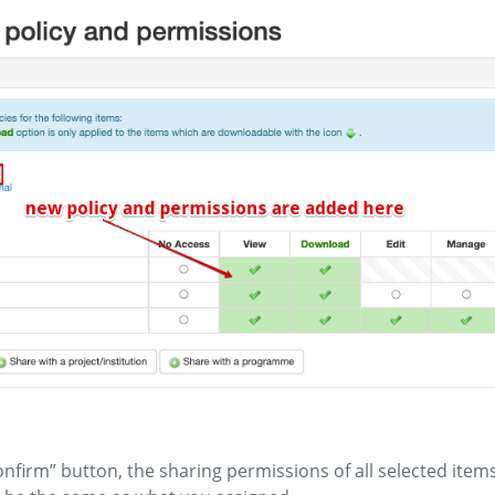
“confirm” button, the sharing permissions of all selected it