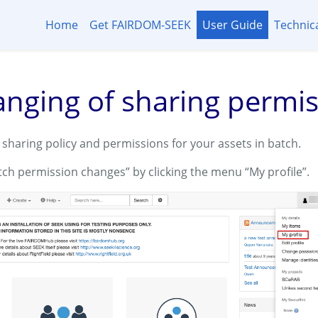
Home
Get FAIRDOM-SEEK
User Guide
Technic
anging of sharing permi
sharing policy and permissions for your assets in batch.
tch permission changes” by clicking the menu “My profile”.