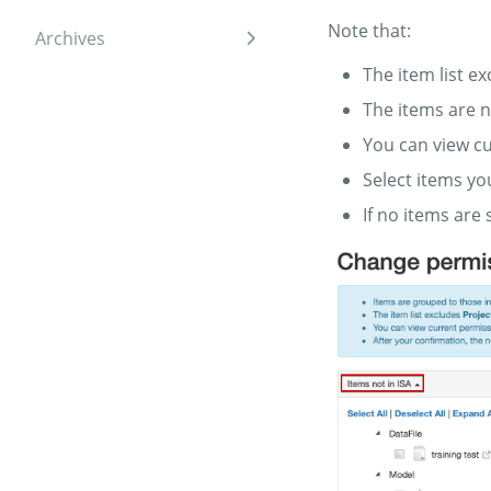
Note that:
Archives
Expand sidebar
The item list e
The items are n
You can view cu
Select items yo
If no items are