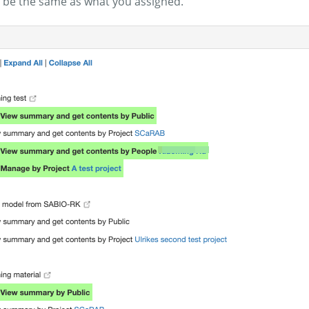
 be the same as what you assigned.