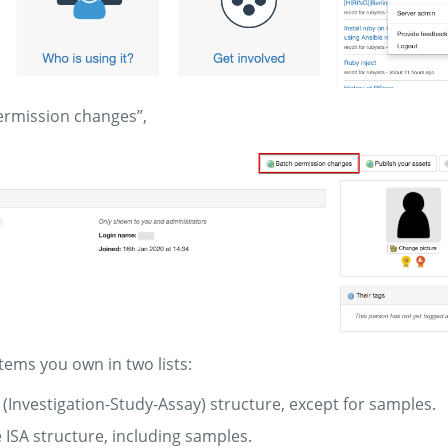
permission changes”,
items you own in two lists:
A (Investigation-Study-Assay) structure, except for samples.
e ISA structure, including samples.