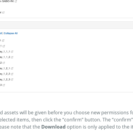
ed assets will be given before you choose new permissions f
elected items, then click the “confirm” button. The “confirm
lease note that the
Download
option is only applied to the