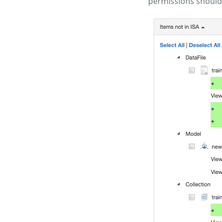
permissions should