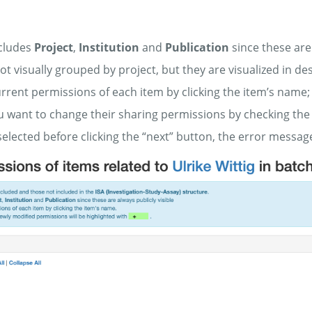
xcludes
Project
,
Institution
and
Publication
since these are 
ot visually grouped by project, but they are visualized in
rrent permissions of each item by clicking the item’s name;
u want to change their sharing permissions by checking the
 selected before clicking the “next” button, the error messag