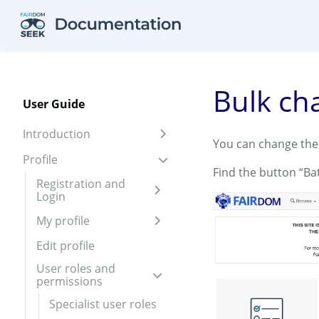
Skip to aside
Skip to content
Skip to footer
Bulk ch
User Guide
Introduction
Expand sidebar
You can change the 
Profile
Expand sidebar
Find the button “Ba
Registration and
Login
Expand sidebar
My profile
Expand sidebar
Edit profile
User roles and
permissions
Expand sidebar
Specialist user roles