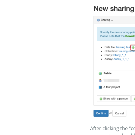
After clicking the 