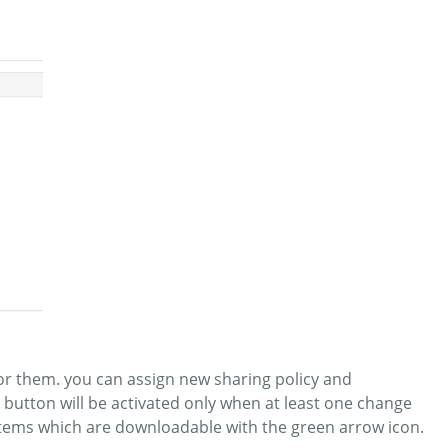
or them. you can assign new sharing policy and
” button will be activated only when at least one change
 items which are downloadable with the green arrow icon.