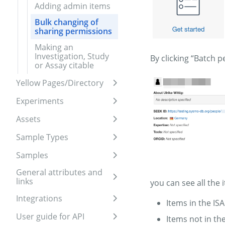
Adding admin items
Bulk changing of
sharing permissions
Making an
Investigation, Study
By clicking “Batch 
or Assay citable
Yellow Pages/Directory
Expand sidebar
Experiments
Expand sidebar
Assets
Expand sidebar
Sample Types
Expand sidebar
Samples
Expand sidebar
General attributes and
links
Expand sidebar
you can see all the 
Integrations
Items in the IS
Expand sidebar
User guide for API
Items not in th
Expand sidebar