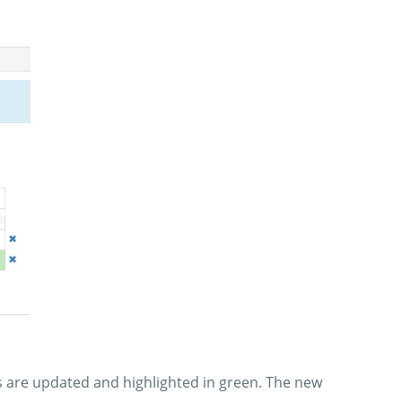
ems are updated and highlighted in green. The new