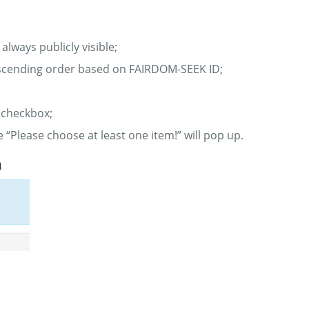
always publicly visible;
 descending order based on FAIRDOM-SEEK ID;
 checkbox;
e “Please choose at least one item!” will pop up.