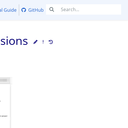
al Guide
GitHub
ssions