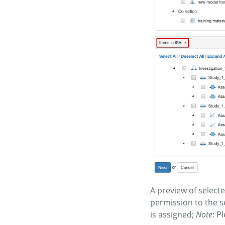
A preview of select
permission to the s
is assigned;
Note
: P